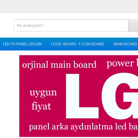
LED-TV-PANEL-LEDLERİ
LOGİC-BOARD -T-CON-BOARD
MAİN-BOARD