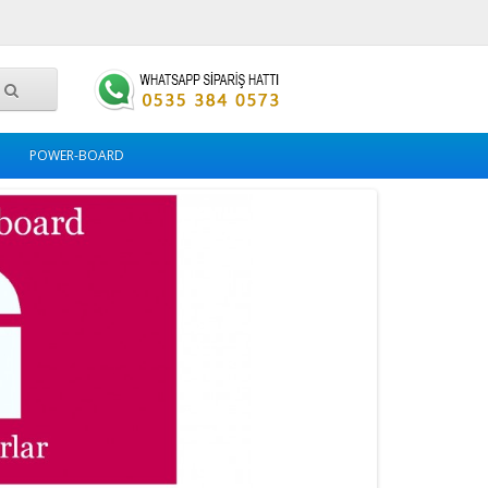
POWER-BOARD