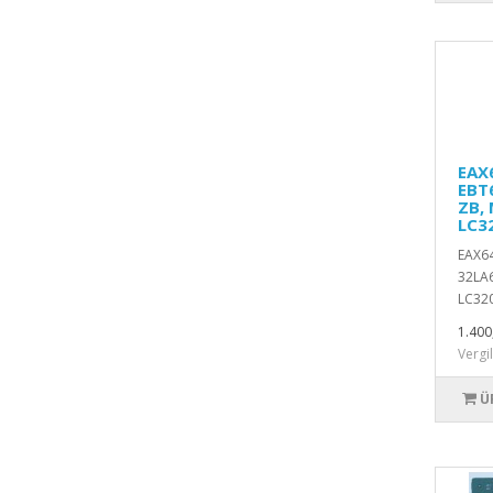
EAX6
EBT
ZB, 
LC3
EAX64
32LA6
LC320
1.400
Vergi
Ü