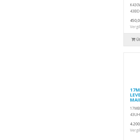
K430W
43BDL
450,0
Vergi
Ü
17M
LEV
MAI
17MB1
43UH
4.200
Vergi