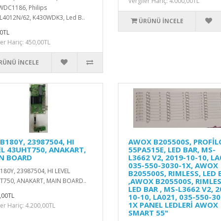
Vergiler Hariç: 4.000,00TL
DC1186, Philips
4012N/62, K430WDK3, Led B..
ÜRÜNÜ İNCELE
0TL
ler Hariç: 450,00TL
RÜNÜ İNCELE
B180Y, 23987504, HI
AWOX B205500S, PROFİL
EL 43UHT750, ANAKART,
55PA515E, LED BAR, MS-
N BOARD
L3662 V2, 2019-10-10, LA
035-550-3030-1X, AWOX
80Y, 23987504, HI LEVEL
B205500S, RIMLESS, LED 
,AWOX B205500S, RIMLES
T750, ANAKART, MAIN BOARD..
LED BAR , MS-L3662 V2, 2
,00TL
10-10, LA021, 035-550-30
1X PANEL LEDLERİ AWOX
ler Hariç: 4.200,00TL
SMART 55"