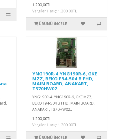
1.200,00TL
Vergiler Hariç: 1.200,00TL
ÜRÜNÜ İNCELE
YNG190R-4 YNG190R-6, GKE
MZZ, BEKO F94-504 B FHD,
Ana
MAIN BOARD, ANAKART,
T370HW02
,
YNG190R-4 YNG190R-6, GKE MZZ,
ard,
BEKO F94-504 B FHD, MAIN BOARD,
ANAKART, T370HW02..
1.200,00TL
Vergiler Hariç: 1.200,00TL
ÜRÜNÜ İNCELE