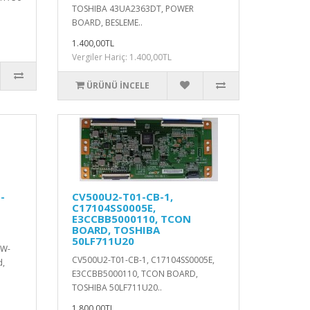
TOSHIBA 43UA2363DT, POWER
BOARD, BESLEME..
1.400,00TL
Vergiler Hariç: 1.400,00TL
ÜRÜNÜ İNCELE
-
CV500U2-T01-CB-1,
C17104SS0005E,
E3CCBB5000110, TCON
BOARD, TOSHIBA
50LF711U20
4W-
CV500U2-T01-CB-1, C17104SS0005E,
d,
E3CCBB5000110, TCON BOARD,
TOSHIBA 50LF711U20..
1.800,00TL