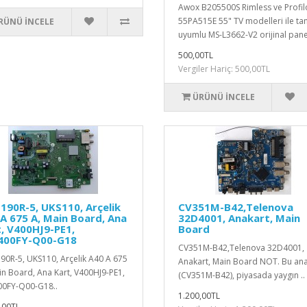
Awox B205500S Rimless ve Profil
55PA515E 55" TV modelleri ile t
RÜNÜ İNCELE
uyumlu MS-L3662-V2 orijinal panel
500,00TL
Vergiler Hariç: 500,00TL
ÜRÜNÜ İNCELE
90R-5, UKS110, Arçelik
CV351M-B42,Telenova
A 675 A, Main Board, Ana
32D4001, Anakart, Main
, V400HJ9-PE1,
Board
400FY-Q00-G18
CV351M-B42,Telenova 32D4001,
0R-5, UKS110, Arçelik A40 A 675
Anakart, Main Board NOT. Bu ana
in Board, Ana Kart, V400HJ9-PE1,
(CV351M-B42), piyasada yaygın ..
0FY-Q00-G18..
1.200,00TL
,00TL