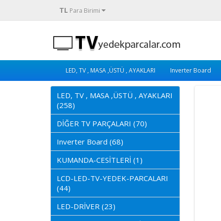
TL
Para Birimi
LED, TV , MASA ,ÜSTÜ , AYAKLARI
Inverter Board
LED, TV , MASA ,ÜSTÜ , AYAKLARI
(258)
DİĞER TV PARÇALARI (70)
Inverter Board (68)
KUMANDA-CESİTLERİ (1)
LCD-LED-TV-YEDEK-PARCALARI
(44)
LED-DRİVER (23)