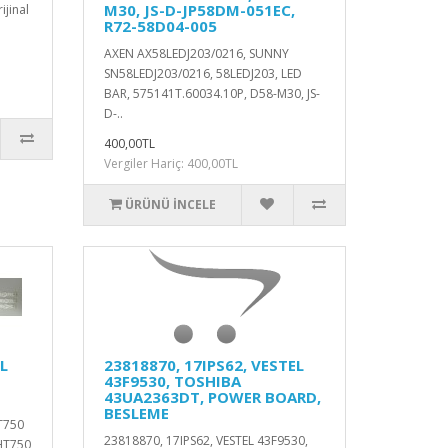
M30, JS-D-JP58DM-051EC,
jinal
R72-58D04-005
AXEN AX58LEDJ203/0216, SUNNY
SN58LEDJ203/0216, 58LEDJ203, LED
BAR, 575141T.60034.10P, D58-M30, JS-
D-..
400,00TL
Vergiler Hariç: 400,00TL
ÜRÜNÜ İNCELE
L
23818870, 17IPS62, VESTEL
43F9530, TOSHIBA
43UA2363DT, POWER BOARD,
BESLEME
T750
23818870, 17IPS62, VESTEL 43F9530,
HT750