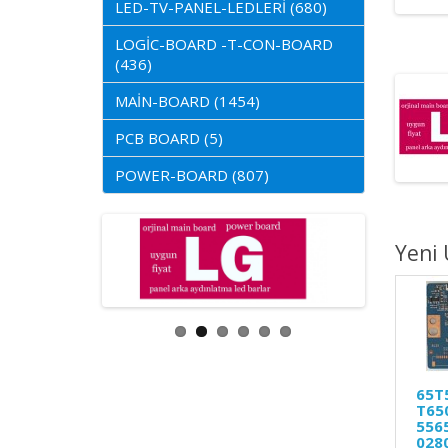
LED-TV-PANEL-LEDLERİ (680)
LOGİC-BOARD -T-CON-BOARD
(436)
MAİN-BOARD (1454)
PCB BOARD (5)
POWER-BOARD (807)
Yeni 
65T
T650
556
028