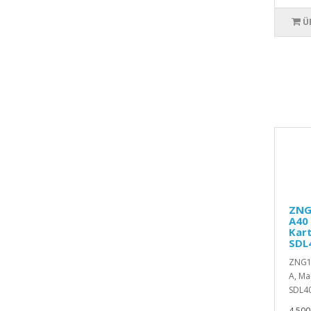
Ü
ZNG1
A40 
Kart
SDL
ZNG19
A, Ma
SDL40
4.500