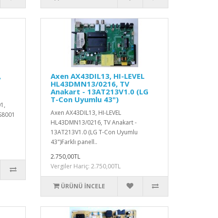
,
Axen AX43DIL13, HI-LEVEL
HL43DMN13/0216, TV
Anakart - 13AT213V1.0 (LG
T-Con Uyumlu 43")
1,
Axen AX43DIL13, HI-LEVEL
S8001
HL43DMN13/0216, TV Anakart -
13AT213V1.0 (LG T-Con Uyumlu
43")Farklı panell..
2.750,00TL
Vergiler Hariç: 2.750,00TL
ÜRÜNÜ İNCELE