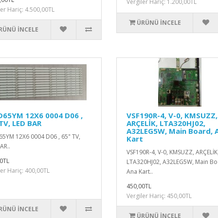
Vergiler Hariç: 1.200,00TL
ler Hariç: 4.500,00TL
ÜRÜNÜ İNCELE
RÜNÜ İNCELE
D65YM 12X6 0004 D06 ,
VSF190R-4, V-0, KMSUZZ,
TV, LED BAR
ARÇELİK, LTA320HJ02,
A32LEG5W, Main Board, 
5YM 12X6 0004 D06 , 65" TV,
Kart
AR..
VSF190R-4, V-0, KMSUZZ, ARÇELİK
0TL
LTA320HJ02, A32LEG5W, Main Bo
ler Hariç: 400,00TL
Ana Kart..
450,00TL
Vergiler Hariç: 450,00TL
RÜNÜ İNCELE
ÜRÜNÜ İNCELE