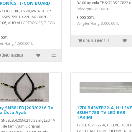
RONİCS, T-CON BOARD
%100 uyumlu TP.SK713S.PC822 ori
televizyon anakartı..
 COG CTRL, T650QVN07.9, 65"
TT-5565T55C19-22D-M710070-
3.000,00TL
7-06, AUO AU OPTRONİCS, T-CON
Vergiler Hariç: 3.000,00TL
,00TL
ÜRÜNÜ İNCELE
ler Hariç: 1.500,00TL
RÜNÜ İNCELE
ny SN58LEDJ203/0216 Tv
17DLB43VER22-A, HI LEVE
a Üstü Ayak
43UHT750 TV LED BAR
TAKIMI
 SN58LEDJ203/0216 58 inç LED TV
17DLB43VER22-A, HI LEVEL 43UH
i ile tam uyumlu orijinal
TV LED BAR TAKIMI Hi-Level 43U