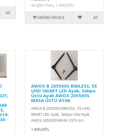
Vergiler Hariç: 1.800,00TL
ÜRÜNÜ İNCELE
O
AWOX B 205500S RIMLESS, 55
UHD SMART LED Ayak, Sehpa
021,
Üstü Ayak AWOX 205500S
MASA ÜSTÜ AYAK
BAR
AWOX B 205500S RIMLESS, 55 UHD
S,
019-
SMART LED Ayak, Sehpa Üstü Ayak
30-
AWOX 205500S MASA ÜSTÜ AY..
1.800,00TL