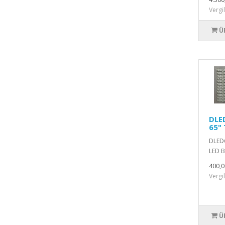
Vergi
Ü
DLE
65" 
DLED6
LED B
400,0
Vergi
Ü