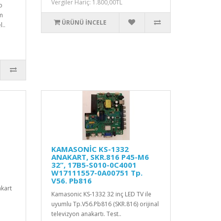
Vergiler Hariç: 1.800,00TL
o
am
ÜRÜNÜ İNCELE
..
KAMASONİC KS-1332
ANAKART, SKR.816 P45-M6
32”, 17B5-S010-0C4001
W17111557-0A00751 Tp.
V56. Pb816
kart
Kamasonic KS-1332 32 inç LED TV ile
uyumlu Tp.V56.Pb816 (SKR.816) orijinal
televizyon anakartı. Test..