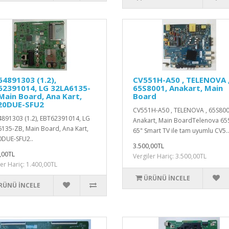
4891303 (1.2),
CV551H-A50 , TELENOVA 
62391014, LG 32LA6135-
65S8001, Anakart, Main
Main Board, Ana Kart,
Board
20DUE-SFU2
CV551H-A50 , TELENOVA , 65S800
891303 (1.2), EBT62391014, LG
Anakart, Main BoardTelenova 65
135-ZB, Main Board, Ana Kart,
65" Smart TV ile tam uyumlu CV5..
DUE-SFU2..
3.500,00TL
,00TL
Vergiler Hariç: 3.500,00TL
ler Hariç: 1.400,00TL
ÜRÜNÜ İNCELE
RÜNÜ İNCELE