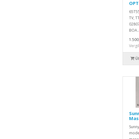
OPT
65T55
TV, 
0280
BOA..
1.500
Vergi
Ü
Sun
Mas
Sunny
model