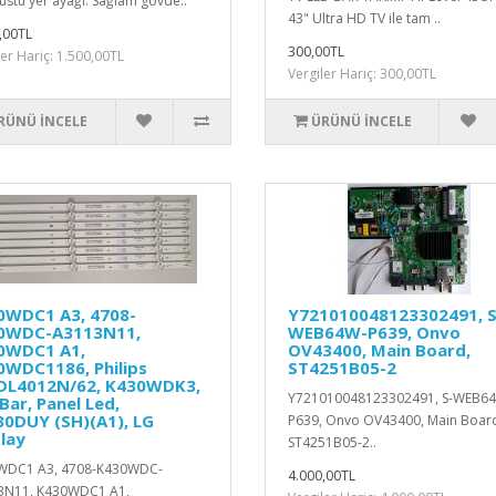
stü yer ayağı. Sağlam gövde..
43" Ultra HD TV ile tam ..
,00TL
300,00TL
ler Hariç: 1.500,00TL
Vergiler Hariç: 300,00TL
RÜNÜ İNCELE
ÜRÜNÜ İNCELE
0WDC1 A3, 4708-
Y721010048123302491, S
0WDC-A3113N11,
WEB64W-P639, Onvo
0WDC1 A1,
OV43400, Main Board,
0WDC1186, Philips
ST4251B05-2
DL4012N/62, K430WDK3,
Y721010048123302491, S-WEB6
Bar, Panel Led,
30DUY (SH)(A1), LG
P639, Onvo OV43400, Main Boar
lay
ST4251B05-2..
WDC1 A3, 4708-K430WDC-
4.000,00TL
3N11, K430WDC1 A1,