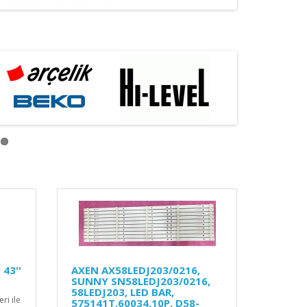
43''
AXEN AX58LEDJ203/0216,
SUNNY SN58LEDJ203/0216,
58LEDJ203, LED BAR,
ri ile
575141T.60034.10P, D58-