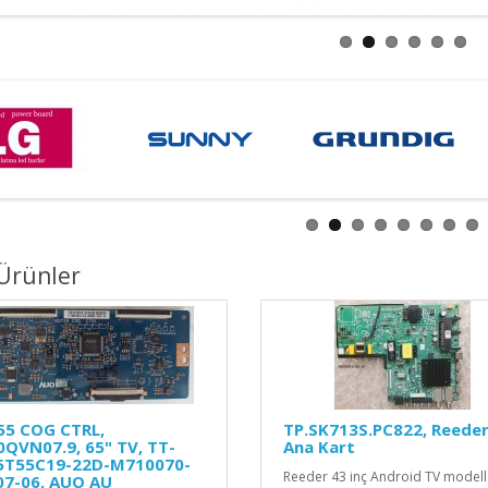
Ürünler
55 COG CTRL,
TP.SK713S.PC822, Reeder 
QVN07.9, 65" TV, TT-
Ana Kart
5T55C19-22D-M710070-
Reeder 43 inç Android TV modelle
07-06, AUO AU