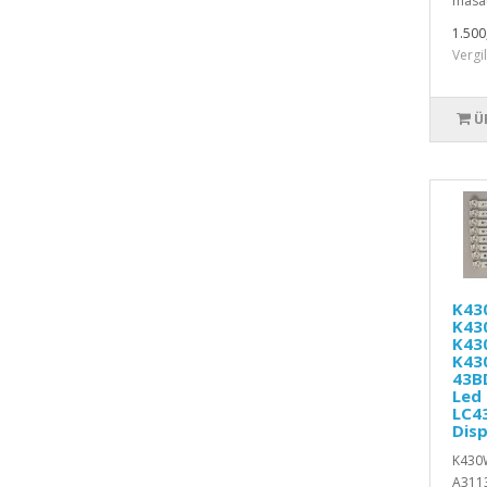
masaü
1.500
Vergi
Ü
K43
K43
K43
K43
43B
Led 
LC4
Disp
K430
A311