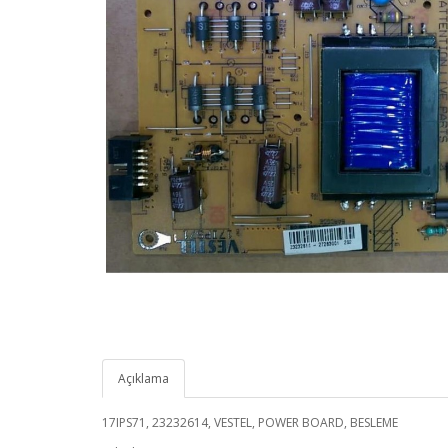
Açıklama
17IPS71, 23232614, VESTEL, POWER BOARD, BESLEME