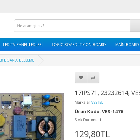
LED-TV-PANEL-LEDLERİ
LOGİC-BOARD -T-CON-BOARD
MAİN-BOARD
WER BOARD, BESLEME
17IPS71, 23232614, 
Markalar
VESTEL
Ürün Kodu: VES-1476
Stok Durumu: 1
129,80TL