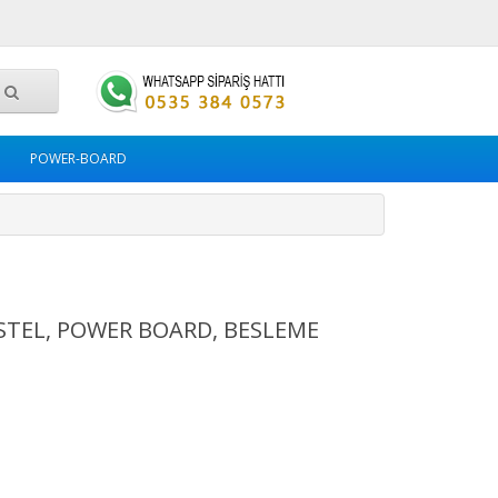
POWER-BOARD
VESTEL, POWER BOARD, BESLEME