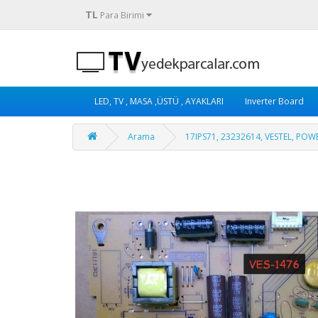
TL
Para Birimi
LED, TV , MASA ,ÜSTÜ , AYAKLARI
Inverter Board
Arama
17IPS71, 23232614, VESTEL, PO