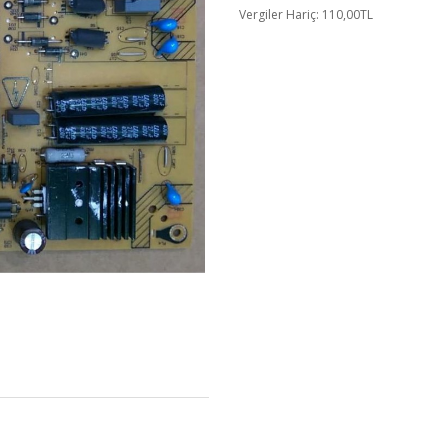
Vergiler Hariç: 110,00TL