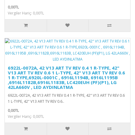
0,00TL
Vergiler Hariç: 0,00TL
6922L-0072A, 42 V13 ART TV REV 0.4 1 R-TYPE, 42"
V13 ART TV REV 0.6 1 L-TYPE, 42" V13 ART TV REV 0.6
1 R-TYPE,6920L-0001C , 6916L1194B, 6916L1195B
,6916L1182B,6916L1183B, LC420EUH (PF)(P1), LG
42LA660V , LED AYDINLATMA
6922L-0072A, 42 V13 ART TV REV 0.4 1 R-TYPE, 42" V13 ART TV REV 0.6
1 L-TYPE, 42" V13 ART TV REV 0.6..
0,00TL
Vergiler Hariç: 0,00TL