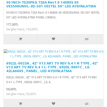
50 INCH 7020PKG 72EA Rev1.0 140805 65
VES500UNVL-3D-S01 VESTEL 50'' LED AYDINLATMA
50 INCH 7020PKG 72EA Rev1.0 140805 65 VES500UNVL-3D-S01 VESTEL
50'' LED AYDINLATMA PANEL CIKMAS..
177,00TL
Vergiler Hariç: 150,00TL
6922L-0023A , 42" V13 ART TV REV 0.4 1 R-TYPE , 42"
V13 ART TV REV 0.4 1 L-TYPE , 6920L-0001C , LG
42LA660S , PANEL , LED AYDINLATMA
6922L-0023A , 42" V13 ART TV REV 0.4 1 R-TYPE , 42" V13 ART TV REV
0.4 1 L-TYPE , 6920L-0001C , LG 4..
59,00TL
Vergiler Hariç: 50,00TL