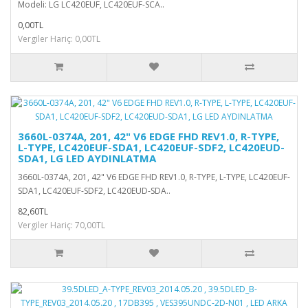
Modeli: LG LC420EUF, LC420EUF-SCA..
0,00TL
Vergiler Hariç: 0,00TL
3660L-0374A, 201, 42" V6 EDGE FHD REV1.0, R-TYPE,
L-TYPE, LC420EUF-SDA1, LC420EUF-SDF2, LC420EUD-
SDA1, LG LED AYDINLATMA
3660L-0374A, 201, 42" V6 EDGE FHD REV1.0, R-TYPE, L-TYPE, LC420EUF-
SDA1, LC420EUF-SDF2, LC420EUD-SDA..
82,60TL
Vergiler Hariç: 70,00TL