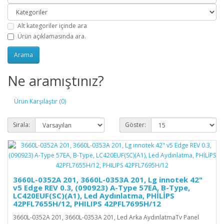
Alt kategoriler içinde ara
Ürün açıklamasında ara.
Ne aramıştınız?
Ürün Karşılaştır (0)
Sırala:
Göster:
3660L-0352A 201, 3660L-0353A 201, Lg innotek 42"
v5 Edge REV 0.3, (090923) A-Type 57EA, B-Type,
LC420EUF(SC)(A1), Led Aydınlatma, PHİLİPS
42PFL7655H/12, PHILIPS 42PFL7695H/12
3660L-0352A 201, 3660L-0353A 201, Led Arka AydınlatmaTv Panel