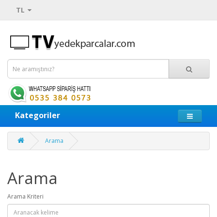
TL
Kategoriler
Arama
Arama
Arama Kriteri