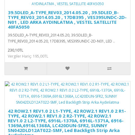
39.5DLED_A-TYPE_REV03_2014.05.20 , 39.5DLED_B-
TYPE_REV03_2014.05.20 , 17DB395 , VES395UNDC-2D-
N01 , LED ARKA AYDINLATMA , VESTEL SATELLITE
40FA5050
39.5DLED_A-TYPE_REV03_2014.05.20, 39.5DLED_B-
TYPE_REV03_2014.05.20, 17DB395, VES395UNDC-2D-N01, LED ..
230,10TL
Vergiler Hariç: 195,00TL
42 ROW2.1 REV1.0 2 L1-TYPE, 42 ROW2.1 REV1.0 2 R1-
TYPE, 42 ROW2.1 REV1.0 2 R2-TYPE, 42 ROW2.1
REV1.0 2 L2-TYPE, 6916L-1370A, 6916L-1371A, 6916-
1369A,6916L1368A, LC420DUN-SFR2, SUNNY
SN042DLD12AT022-SMF, Led Backligth Strip Arka
Aydınlatma