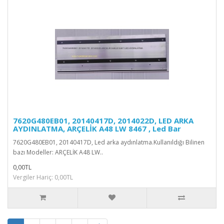
7620G480EB01, 20140417D, 2014022D, LED ARKA
AYDINLATMA, ARÇELİK A48 LW 8467 , Led Bar
7620G480EB01, 20140417D, Led arka aydınlatma.Kullanıldığı Bilinen
bazı Modeller: ARÇELİK A48 LW..
0,00TL
Vergiler Hariç: 0,00TL