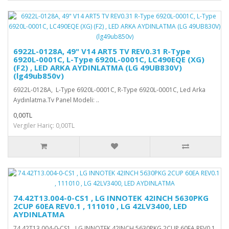
6922L-0128A, 49" V14 ART5 TV REV0.31 R-Type
6920L-0001C, L-Type 6920L-0001C, LC490EQE (XG)
(F2) , LED ARKA AYDINLATMA (LG 49UB830V)
(lg49ub850v)
6922L-0128A, L-Type 6920L-0001C, R-Type 6920L-0001C, Led Arka
Aydınlatma.Tv Panel Modeli: ..
0,00TL
Vergiler Hariç: 0,00TL
74.42T13.004-0-CS1 , LG INNOTEK 42INCH 5630PKG
2CUP 60EA REV0.1 , 111010 , LG 42LV3400, LED
AYDINLATMA
74.42T13.004-0-CS1 , LG INNOTEK 42INCH 5630PKG 2CUP 60EA REV0.1