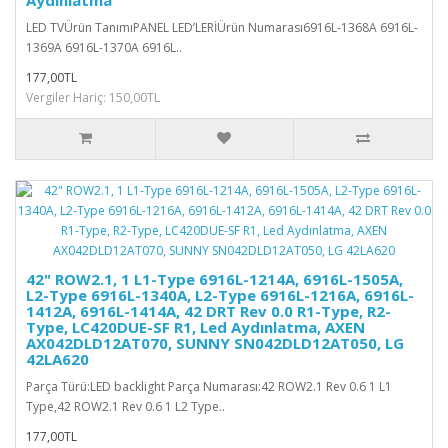
LED TVÜrün TanımıPANEL LED’LERİÜrün Numarası6916L-1368A 6916L-
1369A 6916L-1370A 6916L..
177,00TL
Vergiler Hariç: 150,00TL
42" ROW2.1, 1 L1-Type 6916L-1214A, 6916L-1505A,
L2-Type 6916L-1340A, L2-Type 6916L-1216A, 6916L-
1412A, 6916L-1414A, 42 DRT Rev 0.0 R1-Type, R2-
Type, LC420DUE-SF R1, Led Aydınlatma, AXEN
AX042DLD12AT070, SUNNY SN042DLD12AT050, LG
42LA620
Parça Türü:LED backlight Parça Numarası:42 ROW2.1 Rev 0.6 1 L1
Type,42 ROW2.1 Rev 0.6 1 L2 Type..
177,00TL