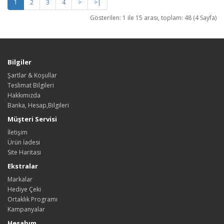
1
2
3
4
>
>|
Gösterilen: 1 ile 15 arası, toplam: 48 (4 Sayfa)
Bilgiler
Şartlar & Koşullar
Teslimat Bilgileri
Hakkımızda
Banka, Hesap,Bilgileri
Müşteri Servisi
İletişim
Ürün İadesi
Site Haritası
Ekstralar
Markalar
Hediye Çeki
Ortaklık Programı
Kampanyalar
Hesabım