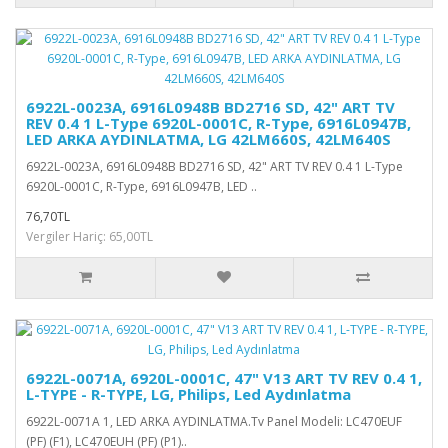
6922L-0023A, 6916L0948B BD2716 SD, 42" ART TV
REV 0.4 1 L-Type 6920L-0001C, R-Type, 6916L0947B,
LED ARKA AYDINLATMA, LG 42LM660S, 42LM640S
6922L-0023A, 6916L0948B BD2716 SD, 42" ART TV REV 0.4 1 L-Type
6920L-0001C, R-Type, 6916L0947B, LED ..
76,70TL
Vergiler Hariç: 65,00TL
6922L-0071A, 6920L-0001C, 47" V13 ART TV REV 0.4 1,
L-TYPE - R-TYPE, LG, Philips, Led Aydınlatma
6922L-0071A 1, LED ARKA AYDINLATMA.Tv Panel Modeli: LC470EUF
(PF) (F1), LC470EUH (PF) (P1)..