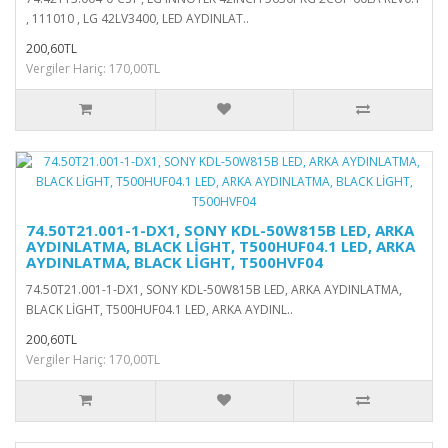
, 111010 , LG 42LV3400, LED AYDINLAT..
200,60TL
Vergiler Hariç: 170,00TL
74.50T21.001-1-DX1, SONY KDL-50W815B LED, ARKA
AYDINLATMA, BLACK LİGHT, T500HUF04.1 LED, ARKA
AYDINLATMA, BLACK LİGHT, T500HVF04
74.50T21.001-1-DX1, SONY KDL-50W815B LED, ARKA AYDINLATMA,
BLACK LİGHT, T500HUF04.1 LED, ARKA AYDINL..
200,60TL
Vergiler Hariç: 170,00TL