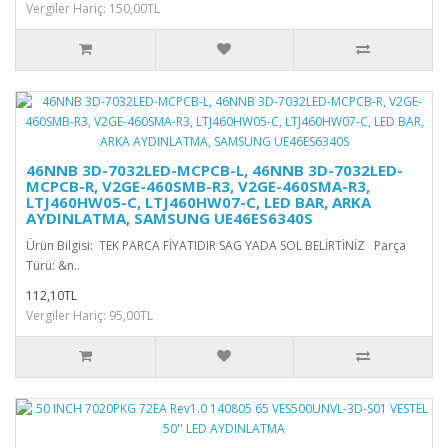
Vergiler Hariç: 150,00TL
46NNB 3D-7032LED-MCPCB-L, 46NNB 3D-7032LED-
MCPCB-R, V2GE-460SMB-R3, V2GE-460SMA-R3,
LTJ460HW05-C, LTJ460HW07-C, LED BAR, ARKA
AYDINLATMA, SAMSUNG UE46ES6340S
Ürün Bilgisi: TEK PARCA FİYATIDIR SAG YADA SOL BELİRTİNİZ Parça
Türü: &n..
112,10TL
Vergiler Hariç: 95,00TL