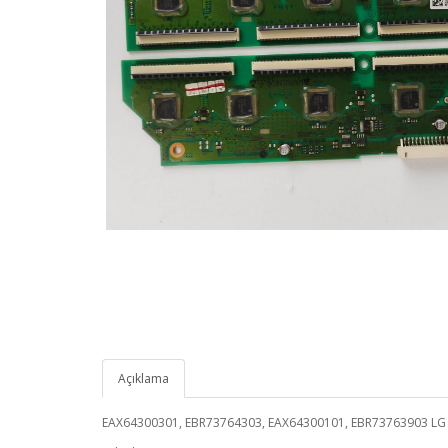
Açıklama
EAX64300301, EBR73764303, EAX64300101, EBR73763903 L