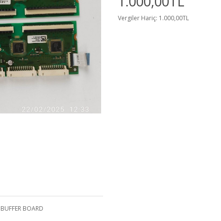
1.000,00TL
Vergiler Hariç: 1.000,00TL
G BUFFER BOARD