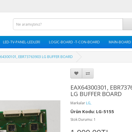
LED-TV-PANEL-LEDLERİ
LOGİC-BOARD -T-CON-BOARD
MAİN-BOARD
X64300101, EBR73763903 LG BUFFER BOARD
EAX64300301, EBR737
LG BUFFER BOARD
Markalar
LG,
Ürün Kodu: LG-5155
Stok Durumu: 1