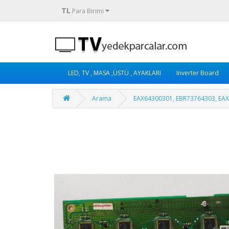
TL
Para Birimi
LED, TV , MASA ,ÜSTÜ , AYAKLARI
Inverter Board
Arama
EAX64300301, EBR73764303, EA