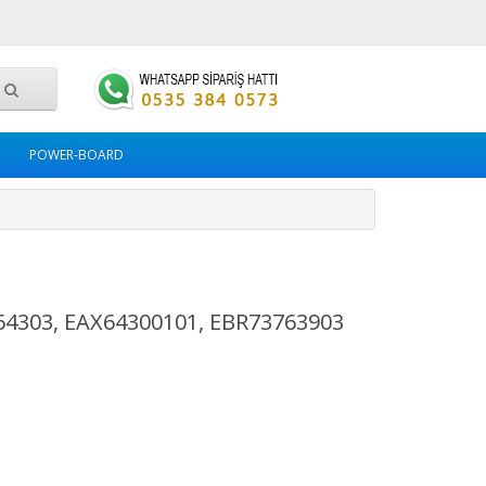
POWER-BOARD
64303, EAX64300101, EBR73763903